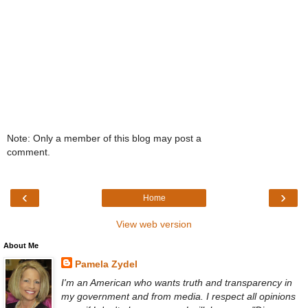
Note: Only a member of this blog may post a
comment.
‹
›
Home
View web version
About Me
Pamela Zydel
I'm an American who wants truth and transparency in
my government and from media. I respect all opinions