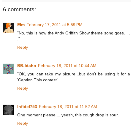
6 comments:
Elm
February 17, 2011 at 5:59 PM
"No, this is how the Andy Griffith Show theme song goes. . .
."
Reply
BB-Idaho
February 18, 2011 at 10:44 AM
"OK, you can take my picture...but don't be using it for a
'Caption This contest"....
Reply
Infidel753
February 18, 2011 at 11:52 AM
One moment please.....yeesh, this cough drop is sour.
Reply