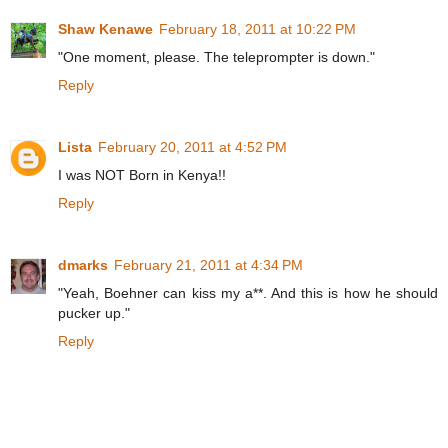
Shaw Kenawe
February 18, 2011 at 10:22 PM
"One moment, please. The teleprompter is down."
Reply
Lista
February 20, 2011 at 4:52 PM
I was NOT Born in Kenya!!
Reply
dmarks
February 21, 2011 at 4:34 PM
"Yeah, Boehner can kiss my a**. And this is how he should
pucker up."
Reply