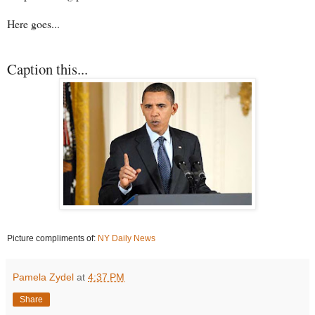
Here goes...
Caption this...
Picture compliments of:
NY Daily News
Pamela Zydel
at
4:37 PM
Share