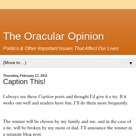
The Oracular Opinion
Politics & Other Important Issues That Affect Our Lives
▼
Thursday, February 17, 2011
Caption This!
I always see these
Caption
posts and thought I’d give it a try. If it
works out well and readers have fun, I’ll do them more frequently.
The winner will be chosen by my family and me, and in the case of
a tie, will be broken by my mom or dad. I’ll announce the winner in
a separate blog post.