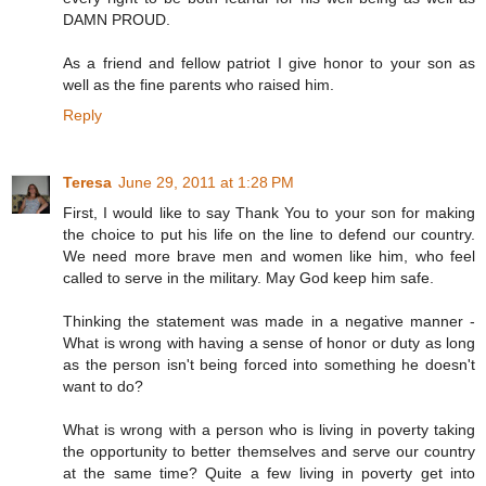
DAMN PROUD.
As a friend and fellow patriot I give honor to your son as
well as the fine parents who raised him.
Reply
Teresa
June 29, 2011 at 1:28 PM
First, I would like to say Thank You to your son for making
the choice to put his life on the line to defend our country.
We need more brave men and women like him, who feel
called to serve in the military. May God keep him safe.
Thinking the statement was made in a negative manner -
What is wrong with having a sense of honor or duty as long
as the person isn't being forced into something he doesn't
want to do?
What is wrong with a person who is living in poverty taking
the opportunity to better themselves and serve our country
at the same time? Quite a few living in poverty get into