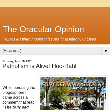
The Oracular Opinion
Politics & Other Important Issues That Affect Our Lives
▼
Tuesday, June 28, 2011
Patriotism is Alive! Hoo-Rah!
While perusing the
blogosphere I
came across a
comment that read,
“The truly sad