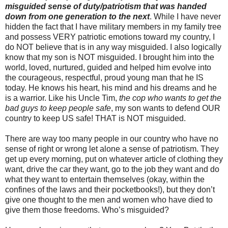
misguided sense of duty/patriotism that was handed
down from one generation to the next
. While I have never
hidden the fact that I have military members in my family tree
and possess VERY patriotic emotions toward my country, I
do NOT believe that is in any way misguided. I also logically
know that my son is NOT misguided. I brought him into the
world, loved, nurtured, guided and helped him evolve into
the courageous, respectful, proud young man that he IS
today. He knows his heart, his mind and his dreams and he
is a warrior. Like his Uncle Tim,
the cop who wants to get the
bad guys to keep people safe
, my son wants to defend OUR
country to keep US safe! THAT is NOT misguided.
There are way too many people in our country who have no
sense of right or wrong let alone a sense of patriotism. They
get up every morning, put on whatever article of clothing they
want, drive the car they want, go to the job they want and do
what they want to entertain themselves (okay, within the
confines of the laws and their pocketbooks!), but they don’t
give one thought to the men and women who have died to
give them those freedoms. Who’s misguided?