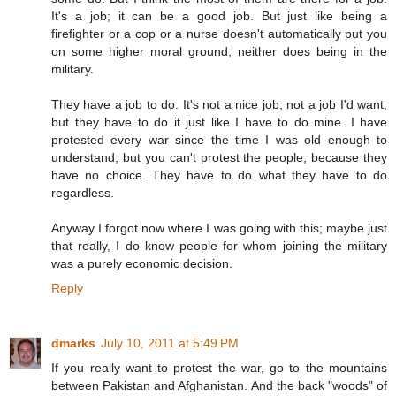
It's a job; it can be a good job. But just like being a
firefighter or a cop or a nurse doesn't automatically put you
on some higher moral ground, neither does being in the
military.
They have a job to do. It's not a nice job; not a job I'd want,
but they have to do it just like I have to do mine. I have
protested every war since the time I was old enough to
understand; but you can't protest the people, because they
have no choice. They have to do what they have to do
regardless.
Anyway I forgot now where I was going with this; maybe just
that really, I do know people for whom joining the military
was a purely economic decision.
Reply
dmarks
July 10, 2011 at 5:49 PM
If you really want to protest the war, go to the mountains
between Pakistan and Afghanistan. And the back "woods" of