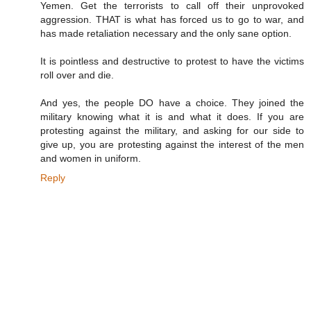
Yemen. Get the terrorists to call off their unprovoked
aggression. THAT is what has forced us to go to war, and
has made retaliation necessary and the only sane option.
It is pointless and destructive to protest to have the victims
roll over and die.
And yes, the people DO have a choice. They joined the
military knowing what it is and what it does. If you are
protesting against the military, and asking for our side to
give up, you are protesting against the interest of the men
and women in uniform.
Reply