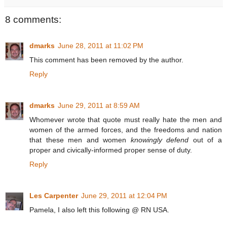
8 comments:
dmarks
June 28, 2011 at 11:02 PM
This comment has been removed by the author.
Reply
dmarks
June 29, 2011 at 8:59 AM
Whomever wrote that quote must really hate the men and
women of the armed forces, and the freedoms and nation
that these men and women
knowingly defend
out of a
proper and civically-informed proper sense of duty.
Reply
Les Carpenter
June 29, 2011 at 12:04 PM
Pamela, I also left this following @ RN USA.