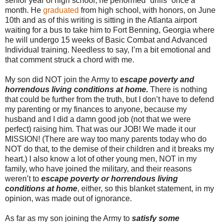
senior year of high school, he performed “drills” once a
month. He
graduated
from high school, with honors, on June
10th and as of this writing is sitting in the Atlanta airport
waiting for a bus to take him to Fort Benning, Georgia where
he will undergo 15 weeks of Basic Combat and Advanced
Individual training. Needless to say, I’m a bit emotional and
that comment struck a chord with me.
My son did NOT join the Army to
escape poverty and
horrendous living conditions at home.
There is nothing
that could be further from the truth, but I don’t have to defend
my parenting or my finances to anyone, because my
husband and I did a damn good job (not that we were
perfect) raising him. That was our JOB! We made it our
MISSION! (There are way too many parents today who do
NOT do that, to the demise of their children and it breaks my
heart.) I also know a lot of other young men, NOT in my
family, who have joined the military, and their reasons
weren’t to
escape poverty or horrendous living
conditions at home
, either, so this blanket statement, in my
opinion, was made out of ignorance.
As far as my son joining the Army to
satisfy some