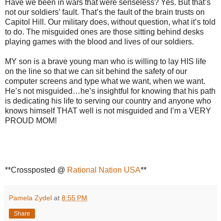
Have we been in wars that were senseless? Yes. But that’s
not our soldiers’ fault. That’s the fault of the brain trusts on
Capitol Hill. Our military does, without question, what it’s told
to do. The misguided ones are those sitting behind desks
playing games with the blood and lives of our soldiers.
MY son is a brave young man who is willing to lay HIS life
on the line so that we can sit behind the safety of our
computer screens and type what we want, when we want.
He’s not misguided…he’s insightful for knowing that his path
is dedicating his life to serving our country and anyone who
knows himself THAT well is not misguided and I’m a VERY
PROUD MOM!
**Crossposted @
Rational Nation USA
**
Pamela Zydel
at
8:55 PM
Share