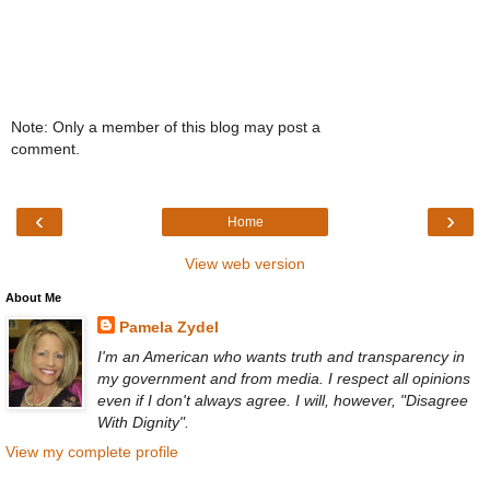
Note: Only a member of this blog may post a
comment.
‹
›
Home
View web version
About Me
Pamela Zydel
I'm an American who wants truth and transparency in
my government and from media. I respect all opinions
even if I don't always agree. I will, however, "Disagree
With Dignity".
View my complete profile