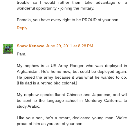
trouble so I would rather them take advantage of a
wonderful opportunity - joining the military.
Pamela, you have every right to be PROUD of your son.
Reply
Shaw Kenawe
June 29, 2011 at 8:28 PM
Pam,
My nephew is a US Army Ranger who was deployed in
Afghanistan. He's home now, but could be deployed again.
He joined the army because it was what he wanted to do.
[His dad is a retired bird colonel.]
My nephew speaks fluent Chinese and Japanese, and will
be sent to the language school in Monterey California to
study Arabic.
Like your son, he's a smart, dedicated young man. We're
proud of him as you are of your son.