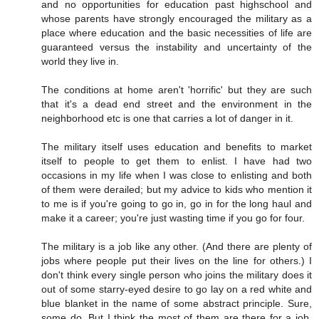
and no opportunities for education past highschool and
whose parents have strongly encouraged the military as a
place where education and the basic necessities of life are
guaranteed versus the instability and uncertainty of the
world they live in.
The conditions at home aren't 'horrific' but they are such
that it's a dead end street and the environment in the
neighborhood etc is one that carries a lot of danger in it.
The military itself uses education and benefits to market
itself to people to get them to enlist. I have had two
occasions in my life when I was close to enlisting and both
of them were derailed; but my advice to kids who mention it
to me is if you're going to go in, go in for the long haul and
make it a career; you're just wasting time if you go for four.
The military is a job like any other. (And there are plenty of
jobs where people put their lives on the line for others.) I
don't think every single person who joins the military does it
out of some starry-eyed desire to go lay on a red white and
blue blanket in the name of some abstract principle. Sure,
some do. But I think the most of them are there for a job.