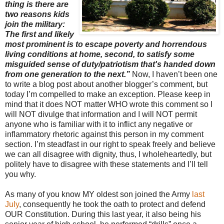
thing is there are
two reasons kids
join the military:
The first and likely
most prominent is to escape poverty and horrendous
living conditions at home, second, to satisfy some
misguided sense of duty/patriotism that's handed down
from one generation to the next.”
Now, I haven’t been one
to write a blog post about another blogger’s comment, but
today I’m compelled to make an exception. Please keep in
mind that it does NOT matter WHO wrote this comment so I
will NOT divulge that information and I will NOT permit
anyone who is familiar with it to inflict any negative or
inflammatory rhetoric against this person in my comment
section. I’m steadfast in our right to speak freely and believe
we can all disagree with dignity, thus, I wholeheartedly, but
politely have to disagree with these statements and I’ll tell
you why.
As many of you know MY oldest son joined the Army
last
July
, consequently he took the oath to protect and defend
OUR Constitution. During this last year, it also being his