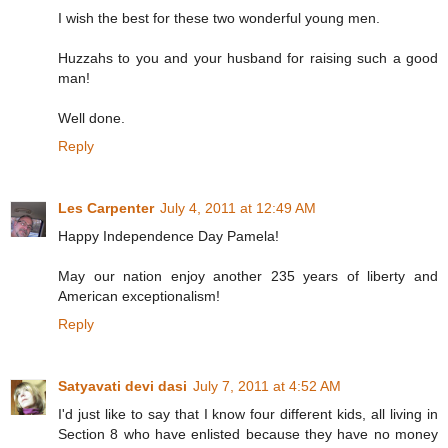
I wish the best for these two wonderful young men.
Huzzahs to you and your husband for raising such a good
man!
Well done.
Reply
Les Carpenter
July 4, 2011 at 12:49 AM
Happy Independence Day Pamela!
May our nation enjoy another 235 years of liberty and
American exceptionalism!
Reply
Satyavati devi dasi
July 7, 2011 at 4:52 AM
I'd just like to say that I know four different kids, all living in
Section 8 who have enlisted because they have no money