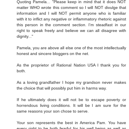
Quoting Pamela... "Please keep in mind that it does NOT
matter WHO wrote this comment so I will NOT divulge that
information and I will NOT permit anyone who is familiar
with it to inflict any negative or inflammatory rhetoric against
this person in the comment section. I’m steadfast in our
right to speak freely and believe we can all disagree with
dignity..."
Pamela, you are above all else one of the most intellectually
honest and sincere bloggers on the net.
As the proprietor of Rational Nation USA I thank you for
both.
As a loving grandfather I hope my grandson never makes
the choice that will possibly put him in harms way.
If he ultimately does it will not be to escape poverty or
horrendous living conditions. It will be I am sure for the
same reasons your son chose to serve.
Your son represents the best in America Pam. You have
every right to be both fearful for his well being as well as