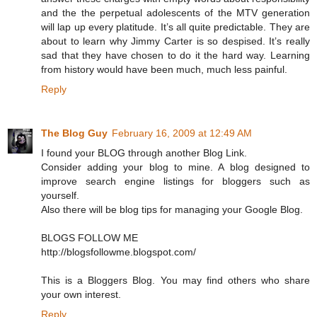
and the the perpetual adolescents of the MTV generation
will lap up every platitude. It’s all quite predictable. They are
about to learn why Jimmy Carter is so despised. It’s really
sad that they have chosen to do it the hard way. Learning
from history would have been much, much less painful.
Reply
The Blog Guy
February 16, 2009 at 12:49 AM
I found your BLOG through another Blog Link.
Consider adding your blog to mine. A blog designed to
improve search engine listings for bloggers such as
yourself.
Also there will be blog tips for managing your Google Blog.
BLOGS FOLLOW ME
http://blogsfollowme.blogspot.com/
This is a Bloggers Blog. You may find others who share
your own interest.
Reply