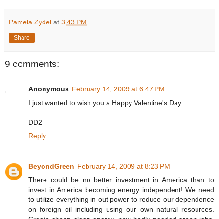
Pamela Zydel
at
3:43 PM
Share
9 comments:
Anonymous
February 14, 2009 at 6:47 PM
I just wanted to wish you a Happy Valentine's Day
DD2
Reply
BeyondGreen
February 14, 2009 at 8:23 PM
There could be no better investment in America than to
invest in America becoming energy independent! We need
to utilize everything in out power to reduce our dependence
on foreign oil including using our own natural resources.