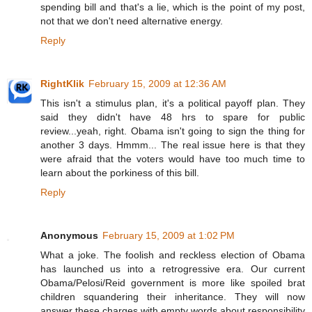
spending bill and that's a lie, which is the point of my post,
not that we don't need alternative energy.
Reply
RightKlik
February 15, 2009 at 12:36 AM
This isn't a stimulus plan, it's a political payoff plan. They
said they didn't have 48 hrs to spare for public
review...yeah, right. Obama isn't going to sign the thing for
another 3 days. Hmmm... The real issue here is that they
were afraid that the voters would have too much time to
learn about the porkiness of this bill.
Reply
Anonymous
February 15, 2009 at 1:02 PM
What a joke. The foolish and reckless election of Obama
has launched us into a retrogressive era. Our current
Obama/Pelosi/Reid government is more like spoiled brat
children squandering their inheritance. They will now
answer these charges with empty words about responsibility