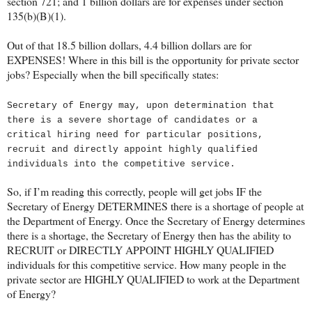
section 721; and 1 billion dollars are for expenses under section
135(b)(B)(1).
Out of that 18.5 billion dollars, 4.4 billion dollars are for
EXPENSES! Where in this bill is the opportunity for private sector
jobs? Especially when the bill specifically states:
Secretary of Energy may, upon determination that
there is a severe shortage of candidates or a
critical hiring need for particular positions,
recruit and directly appoint highly qualified
individuals into the competitive service.
So, if I’m reading this correctly, people will get jobs IF the
Secretary of Energy DETERMINES there is a shortage of people at
the Department of Energy. Once the Secretary of Energy determines
there is a shortage, the Secretary of Energy then has the ability to
RECRUIT or DIRECTLY APPOINT HIGHLY QUALIFIED
individuals for this competitive service. How many people in the
private sector are HIGHLY QUALIFIED to work at the Department
of Energy?