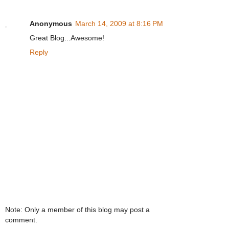
Anonymous
March 14, 2009 at 8:16 PM
Great Blog...Awesome!
Reply
Note: Only a member of this blog may post a
comment.