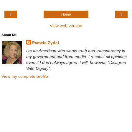
‹
›
Home
View web version
About Me
Pamela Zydel
I'm an American who wants truth and transparency in
my government and from media. I respect all opinions
even if I don't always agree. I will, however, "Disagree
With Dignity".
View my complete profile