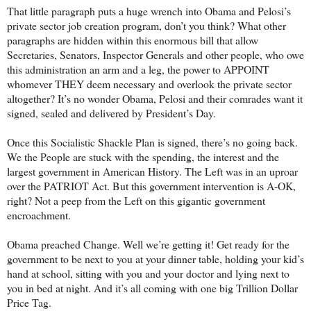
That little paragraph puts a huge wrench into Obama and Pelosi’s
private sector job creation program, don’t you think? What other
paragraphs are hidden within this enormous bill that allow
Secretaries, Senators, Inspector Generals and other people, who owe
this administration an arm and a leg, the power to APPOINT
whomever THEY deem necessary and overlook the private sector
altogether? It’s no wonder Obama, Pelosi and their comrades want it
signed, sealed and delivered by President’s Day.
Once this Socialistic Shackle Plan is signed, there’s no going back.
We the People are stuck with the spending, the interest and the
largest government in American History. The Left was in an uproar
over the PATRIOT Act. But this government intervention is A-OK,
right? Not a peep from the Left on this gigantic government
encroachment.
Obama preached Change. Well we’re getting it! Get ready for the
government to be next to you at your dinner table, holding your kid’s
hand at school, sitting with you and your doctor and lying next to
you in bed at night. And it’s all coming with one big Trillion Dollar
Price Tag.