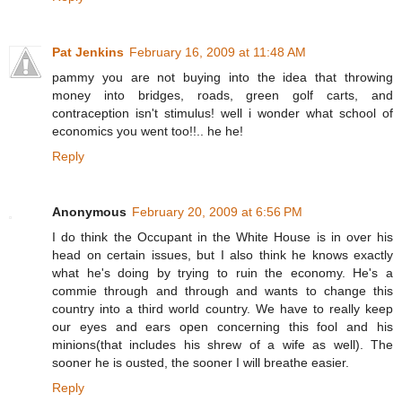
Pat Jenkins
February 16, 2009 at 11:48 AM
pammy you are not buying into the idea that throwing
money into bridges, roads, green golf carts, and
contraception isn't stimulus! well i wonder what school of
economics you went too!!.. he he!
Reply
Anonymous
February 20, 2009 at 6:56 PM
I do think the Occupant in the White House is in over his
head on certain issues, but I also think he knows exactly
what he's doing by trying to ruin the economy. He's a
commie through and through and wants to change this
country into a third world country. We have to really keep
our eyes and ears open concerning this fool and his
minions(that includes his shrew of a wife as well). The
sooner he is ousted, the sooner I will breathe easier.
Reply