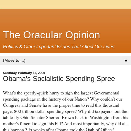
The Oracular Opinion
Politics & Other Important Issues That Affect Our Lives
▼
Saturday, February 14, 2009
Obama’s Socialistic Spending Spree
What’s the speedy-quick hurry to sign the largest Governmental
spending package in the history of our Nation? Why couldn’t our
Congress and Senate have the proper time to read this thousand
page, 800 trillion dollar spending spree? Why did taxpayers foot the
tab to fly Ohio Senator Sherrod Brown back to Washington from his
mother’s funeral to sign this bill? And most importantly, why did all
this happen 3 ½ weeks after Obama took the Oath of Office?