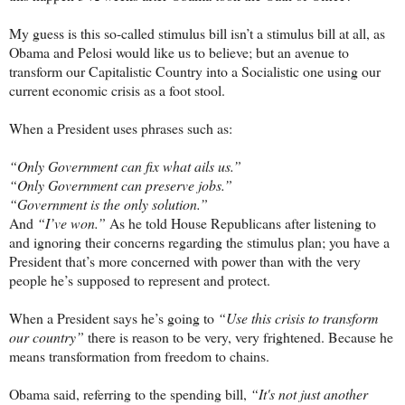
My guess is this so-called stimulus bill isn’t a stimulus bill at all, as
Obama and Pelosi would like us to believe; but an avenue to
transform our Capitalistic Country into a Socialistic one using our
current economic crisis as a foot stool.
When a President uses phrases such as:
“Only Government can fix what ails us.”
“Only Government can preserve jobs.”
“Government is the only solution.”
And
“I’ve won.”
As he told House Republicans after listening to
and ignoring their concerns regarding the stimulus plan; you have a
President that’s more concerned with power than with the very
people he’s supposed to represent and protect.
When a President says he’s going to
“Use this crisis to transform
our country”
there is reason to be very, very frightened. Because he
means transformation from freedom to chains.
Obama said, referring to the spending bill,
“It's not just another