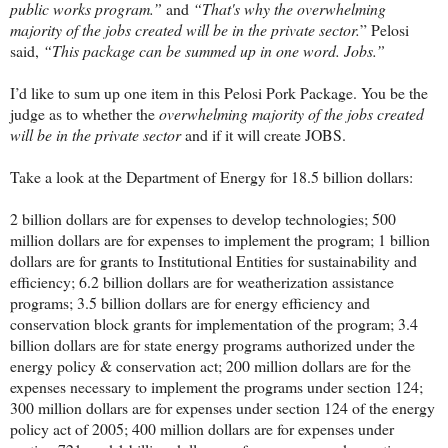
public works program.”
and
“That's why the overwhelming
majority of the jobs created will be in the private sector.
” Pelosi
said,
“This package can be summed up in one word. Jobs.”
I’d like to sum up one item in this Pelosi Pork Package. You be the
judge as to whether the
overwhelming majority of the jobs created
will be in the private sector
and if it will create JOBS.
Take a look at the Department of Energy for 18.5 billion dollars:
2 billion dollars are for expenses to develop technologies; 500
million dollars are for expenses to implement the program; 1 billion
dollars are for grants to Institutional Entities for sustainability and
efficiency; 6.2 billion dollars are for weatherization assistance
programs; 3.5 billion dollars are for energy efficiency and
conservation block grants for implementation of the program; 3.4
billion dollars are for state energy programs authorized under the
energy policy & conservation act; 200 million dollars are for the
expenses necessary to implement the programs under section 124;
300 million dollars are for expenses under section 124 of the energy
policy act of 2005; 400 million dollars are for expenses under