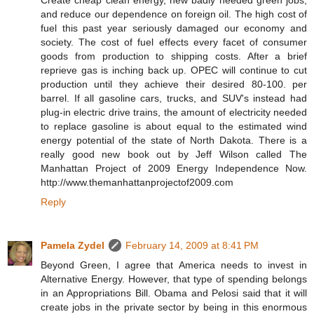
Create cheap clean energy, new badly needed green jobs,
and reduce our dependence on foreign oil. The high cost of
fuel this past year seriously damaged our economy and
society. The cost of fuel effects every facet of consumer
goods from production to shipping costs. After a brief
reprieve gas is inching back up. OPEC will continue to cut
production until they achieve their desired 80-100. per
barrel. If all gasoline cars, trucks, and SUV's instead had
plug-in electric drive trains, the amount of electricity needed
to replace gasoline is about equal to the estimated wind
energy potential of the state of North Dakota. There is a
really good new book out by Jeff Wilson called The
Manhattan Project of 2009 Energy Independence Now.
http://www.themanhattanprojectof2009.com
Reply
Pamela Zydel
February 14, 2009 at 8:41 PM
Beyond Green, I agree that America needs to invest in
Alternative Energy. However, that type of spending belongs
in an Appropriations Bill. Obama and Pelosi said that it will
create jobs in the private sector by being in this enormous